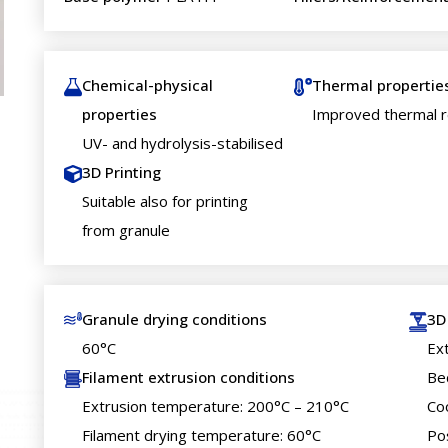
Chemical-physical
Thermal propertie
properties
Improved thermal r
UV- and hydrolysis-stabilised
3D Printing
Suitable also for printing
from granule
Granule drying conditions
3D
60°C
Ex
Filament extrusion conditions
Be
Extrusion temperature: 200°C – 210°C
Co
Filament drying temperature: 60°C
Po