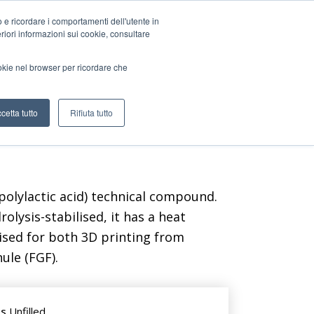
o e ricordare i comportamenti dell'utente in
teriori informazioni sui cookie, consultare
CONTACT US
ookie nel browser per ricordare che
cetta tutto
Rifiuta tutto
olylactic acid) technical compound.
olysis-stabilised, it has a heat
ised for both 3D printing from
ule (FGF).
ts
Unfilled