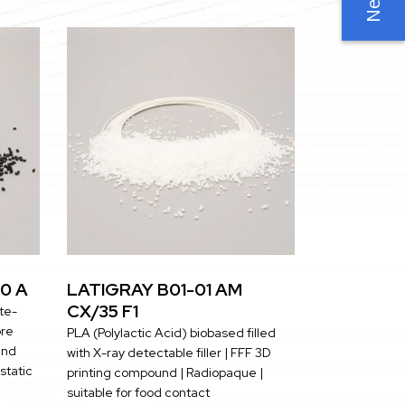
0 A
LATIGRAY B01-01 AM
CX/35 F1
te-
bre
PLA (Polylactic Acid) biobased filled
and
with X-ray detectable filler | FFF 3D
istatic
printing compound | Radiopaque |
suitable for food contact