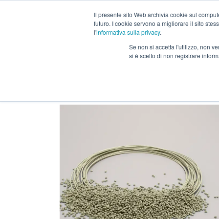
Il presente sito Web archivia cookie sul computer
futuro. I cookie servono a migliorare il sito stess
Our range
3D materi
l'
informativa sulla privacy
.
Se non si accetta l'utilizzo, non 
si è scelto di non registrare infor