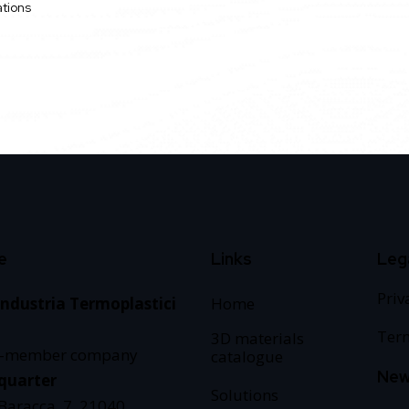
ations
e
Links
Leg
Priv
Industria Termoplastici
Home
Term
3D materials
e-member company
catalogue
New
quarter
Solutions
 Baracca, 7, 21040