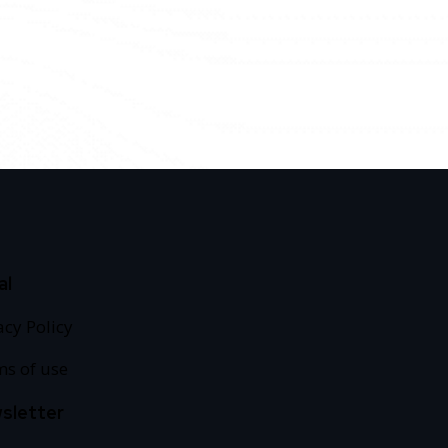
al
acy Policy
s of use
sletter