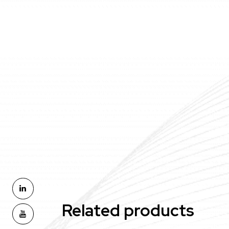
Related products