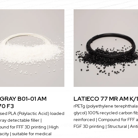
GRAY B01-01 AM
LATIECO 77 MR AM K/1
70 F3
rPETg (polyethylene terephthala
glycol) 100% recycled carbon fi
sed PLA (Polylactic Acid) loaded
reinforced | Compound for FFF 
ray detectable filler |
FGF 3D printing | Structural | Ant
nd for FFF 3D printing | High
city | suitable for medical