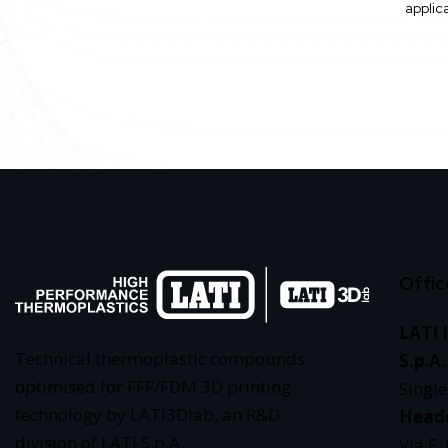
applic
Offic
LATI 
Technical thermoplastic compounds
S.p.A.
optimised for FFF/FDM 3D printing
Singl
technology by LATI3Dlab, an R&D
Head
division of LATI S.p.A.
Via F.