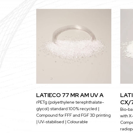
LATIECO 77 MR AM UV A
LATI
CX/
rPETg (polyethylene terephthalate-
glycol) standard 100% recycled |
Bio-ba
Compound for FFF and FGF 3D printing
with X-
| UV-stabilised | Colourable
Compou
radiopa