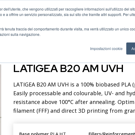
 dell'utente, che vengono utilizzati per raccogliere informazioni sull'utilizzo del sit
o e a offrire un servizio personalizzato, sia sul sito che tramite altri supporti. Per ul
als catalogue
FAQ
About us
News
Contact us
verrà tenuta traccia del comportamento durante visita, ma verrà utilizzato un unico c
mazioni sulla navigazione.
Impostazioni cookie
Ac
LATIGEA B20 AM UVH
LATIGEA B20 AM UVH is a 100% biobased PLA (p
Easily processable and colourable, UV- and hydr
resistance above 100°C after annealing. Optim
filament (FFF) and direct 3D printing from gran
Base polymer
PLA HT
Fillers/Reinforcemen