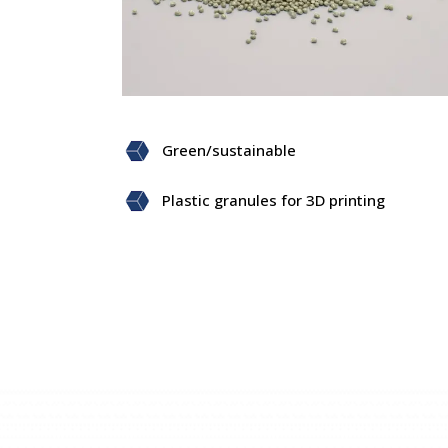
Green/sustainable
Plastic granules for 3D printing