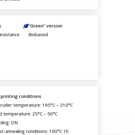
s
“Green” version
esistance
Biobased
 printing conditions
truder temperature: 195°C – 210°C
d temperature: 25°C – 50°C
oling: ON
st-annealing conditions: 100°C 1h