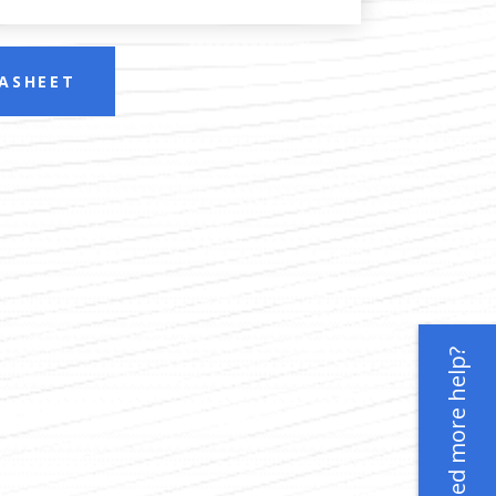
ASHEET
Need more help?