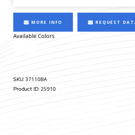
MORE INFO
REQUEST DAT
Available Colors
37110BA
SKU:
25910
Product ID: